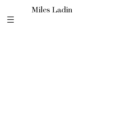
Miles Ladin